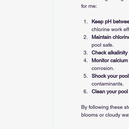
for me:
Keep pH betwee
chlorine work eff
Maintain chlori
pool safe.
Check alkalinity
Monitor calcium
corrosion.
Shock your pool 
contaminants.
Clean your pool 
By following these st
blooms or cloudy wat