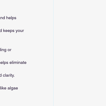
and helps 
nd keeps your 
ing or 
helps eliminate 
 clarity.
like algae 