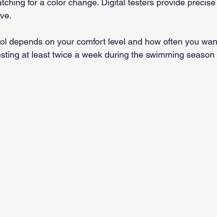
ching for a color change. Digital testers provide precise
ve.
ool depends on your comfort level and how often you want
sting at least twice a week during the swimming season 