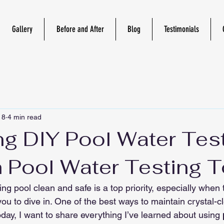
Gallery
Before and After
Blog
Testimonials
 8
4 min read
ng DIY Pool Water Tes
h Pool Water Testing 
g pool clean and safe is a top priority, especially when
ou to dive in. One of the best ways to maintain crystal-cl
Today, I want to share everything I’ve learned about using 