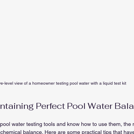
e-level view of a homeowner testing pool water with a liquid test kit
intaining Perfect Pool Water Bal
ool water testing tools and know how to use them, the n
t chemical balance. Here are some practical tips that hav