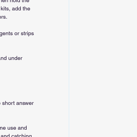
then hold the 
kits, add the 
rs.
ents or strips 
and under 
e short answer 
ome use and 
s and catching 