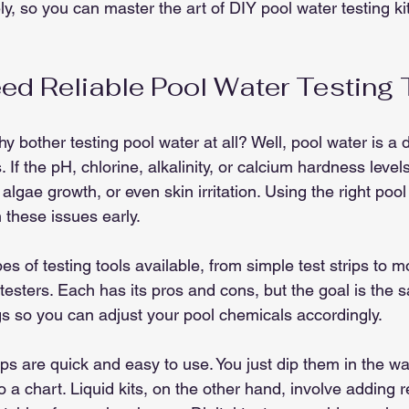
ely, so you can master the art of DIY pool water testing ki
d Reliable Pool Water Testing 
 bother testing pool water at all? Well, pool water is a d
If the pH, chlorine, alkalinity, or calcium hardness levels 
algae growth, or even skin irritation. Using the right pool
 these issues early.
es of testing tools available, from simple test strips to
l testers. Each has its pros and cons, but the goal is the 
s so you can adjust your pool chemicals accordingly.
ips are quick and easy to use. You just dip them in the wa
 a chart. Liquid kits, on the other hand, involve adding r