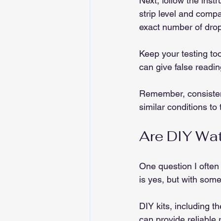
Next, follow the instr
strip level and compa
exact number of drop
Keep your testing too
can give false readin
Remember, consistenc
similar conditions to
Are DIY Wat
One question I often
is yes, but with som
DIY kits, including t
can provide reliable 