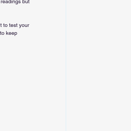
 readings but 
 to test your 
to keep 