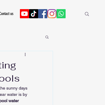
Contact us
ting
Tools
 the sunny days 
ear water is by 
pool water 