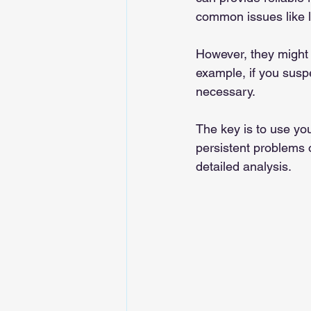
common issues like 
However, they might 
example, if you susp
necessary.
The key is to use your
persistent problems o
detailed analysis.