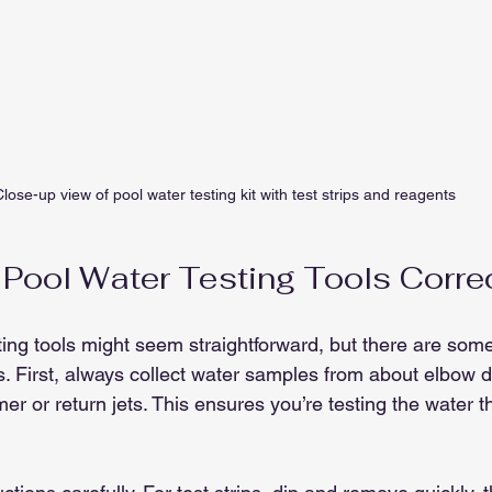
lose-up view of pool water testing kit with test strips and reagents
Pool Water Testing Tools Corre
ing tools might seem straightforward, but there are some 
s. First, always collect water samples from about elbow 
er or return jets. This ensures you’re testing the water 