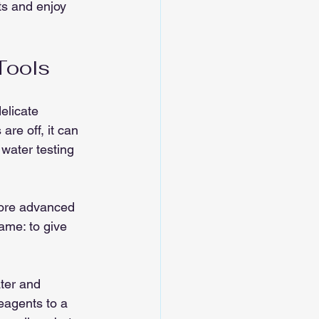
ts and enjoy 
Tools
elicate 
are off, it can 
 water testing 
 more advanced 
same: to give 
ter and 
eagents to a 