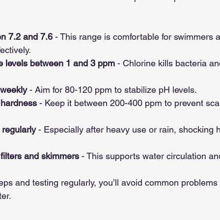
n 7.2 and 7.6
 - This range is comfortable for swimmers 
ectively.
ne levels between 1 and 3 ppm
 - Chlorine kills bacteria a
 weekly
 - Aim for 80-120 ppm to stabilize pH levels.
 hardness
 - Keep it between 200-400 ppm to prevent scal
regularly
 - Especially after heavy use or rain, shocking 
filters and skimmers
 - This supports water circulation and
eps and testing regularly, you’ll avoid common problems 
er.