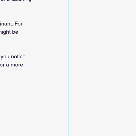
nant. For 
might be 
f you notice 
for a more 