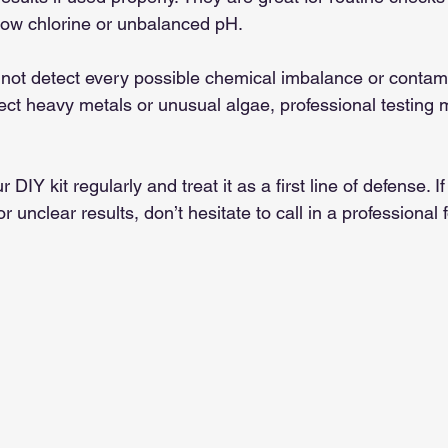
low chlorine or unbalanced pH.
not detect every possible chemical imbalance or contami
ect heavy metals or unusual algae, professional testing 
 DIY kit regularly and treat it as a first line of defense. I
r unclear results, don’t hesitate to call in a professional 