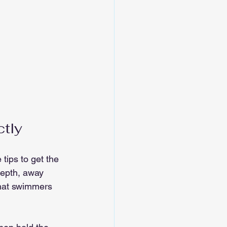
ctly
tips to get the 
depth, away 
that swimmers 