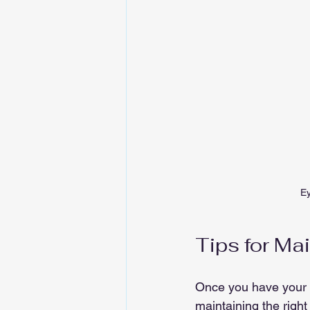
Ey
Tips for Ma
Once you have your p
maintaining the righ