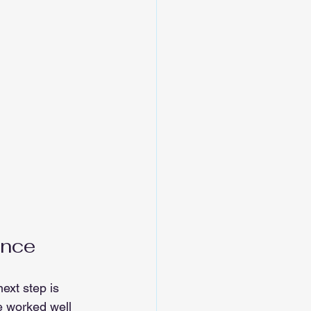
ance
ext step is 
e worked well 