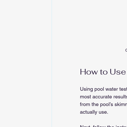
C
How to Use 
Using pool water test
most accurate result
from the pool’s skimm
actually use.