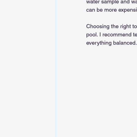
water sample and wat
can be more expensi
Choosing the right t
pool. I recommend te
everything balanced.