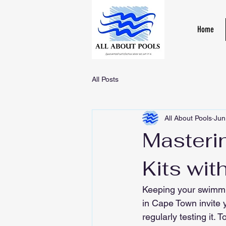
Home
All Posts
All About Pools
Jun
Masteri
Kits wit
Keeping your swimmin
in Cape Town invite y
regularly testing it. 