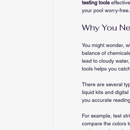
testing tools
 effectiv
your pool worry-free.
Why You Nee
You might wonder, why
balance of chemicals. 
lead to cloudy water, 
tools helps you catch
There are several typ
liquid kits and digita
you accurate reading
For example, test str
compare the colors to