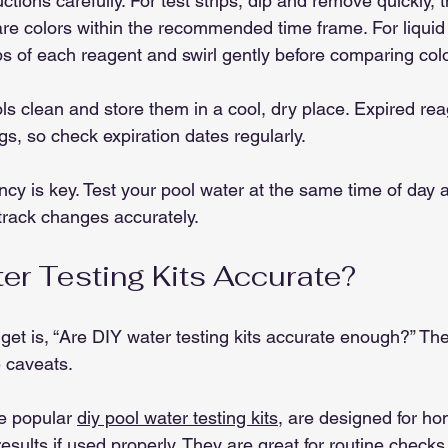
uctions carefully. For test strips, dip and remove quickly, 
re colors within the recommended time frame. For liquid 
s of each reagent and swirl gently before comparing colo
ls clean and store them in a cool, dry place. Expired reag
gs, so check expiration dates regularly.
y is key. Test your pool water at the same time of day 
 track changes accurately.
er Testing Kits Accurate?
 get is, “Are DIY water testing kits accurate enough?” Th
e caveats.
he popular 
diy pool water testing kits
, are designed for h
results if used properly. They are great for routine check