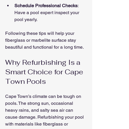
Schedule Professional Checks
: 
Have a pool expert inspect your 
pool yearly.
Following these tips will help your 
fiberglass or marbelite surface stay 
beautiful and functional for a long time.
Why Refurbishing Is a 
Smart Choice for Cape 
Town Pools
Cape Town’s climate can be tough on 
pools. The strong sun, occasional 
heavy rains, and salty sea air can 
cause damage. Refurbishing your pool 
with materials like fiberglass or 