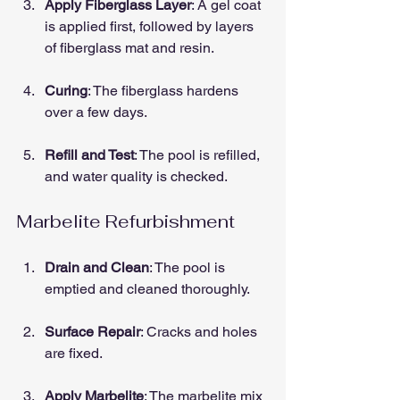
Apply Fiberglass Layer
: A gel coat 
is applied first, followed by layers 
of fiberglass mat and resin.
Curing
: The fiberglass hardens 
over a few days.
Refill and Test
: The pool is refilled, 
and water quality is checked.
Marbelite Refurbishment
Drain and Clean
: The pool is 
emptied and cleaned thoroughly.
Surface Repair
: Cracks and holes 
are fixed.
Apply Marbelite
: The marbelite mix 