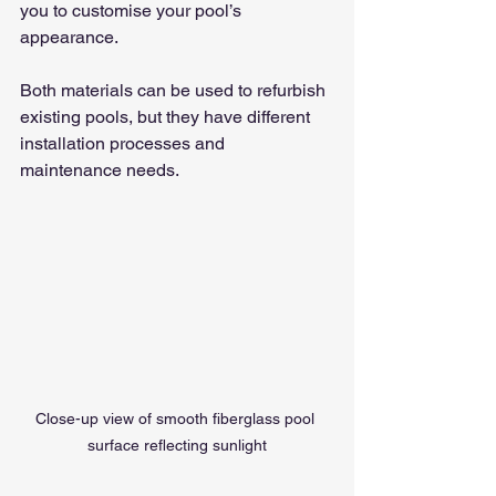
you to customise your pool’s 
appearance.
Both materials can be used to refurbish 
existing pools, but they have different 
installation processes and 
maintenance needs.
Close-up view of smooth fiberglass pool 
surface reflecting sunlight