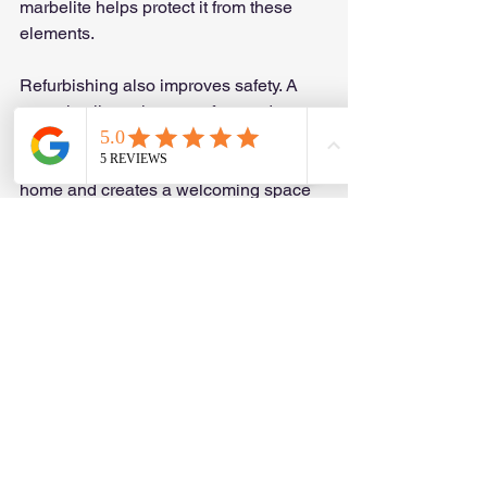
marbelite helps protect it from these 
elements.
Refurbishing also improves safety. A 
smooth, slip-resistant surface reduces 
the risk of accidents. Plus, a well-
maintained pool adds value to your 
home and creates a welcoming space 
for family and friends.
If you want to enjoy your pool without 
worrying about cracks or rough 
patches, refurbishing is the way to go. 
It’s a smart investment that pays off in 
comfort and style.