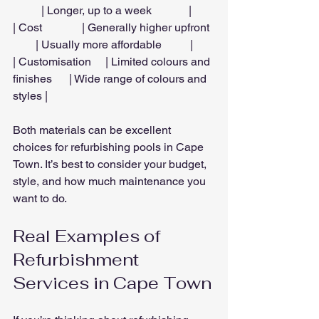
          | Longer, up to a week             |
| Cost              | Generally higher upfront  
        | Usually more affordable          |
| Customisation     | Limited colours and 
finishes      | Wide range of colours and 
styles |
Both materials can be excellent 
choices for refurbishing pools in Cape 
Town. It’s best to consider your budget, 
style, and how much maintenance you 
want to do.
Real Examples of 
Refurbishment 
Services in Cape Town