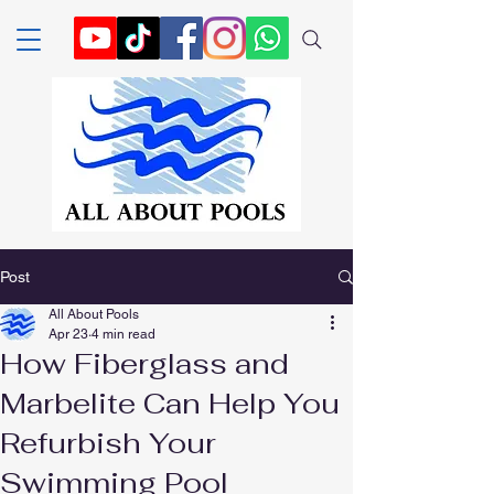
Post
All About Pools
Apr 23
4 min read
How Fiberglass and
Marbelite Can Help You
Refurbish Your
Swimming Pool