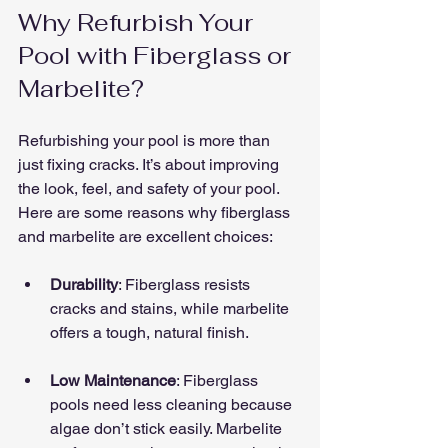
Why Refurbish Your 
Pool with Fiberglass or 
Marbelite?
Refurbishing your pool is more than 
just fixing cracks. It’s about improving 
the look, feel, and safety of your pool. 
Here are some reasons why fiberglass 
and marbelite are excellent choices:
Durability
: Fiberglass resists 
cracks and stains, while marbelite 
offers a tough, natural finish.
Low Maintenance
: Fiberglass 
pools need less cleaning because 
algae don’t stick easily. Marbelite 