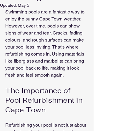
Updated:
May 5
Swimming pools are a fantastic way to 
enjoy the sunny Cape Town weather. 
However, over time, pools can show 
signs of wear and tear. Cracks, fading 
colours, and rough surfaces can make 
your pool less inviting. That’s where 
refurbishing comes in. Using materials 
like fiberglass and marbelite can bring 
your pool back to life, making it look 
fresh and feel smooth again.
The Importance of 
Pool Refurbishment in 
Cape Town
Refurbishing your pool is not just about 