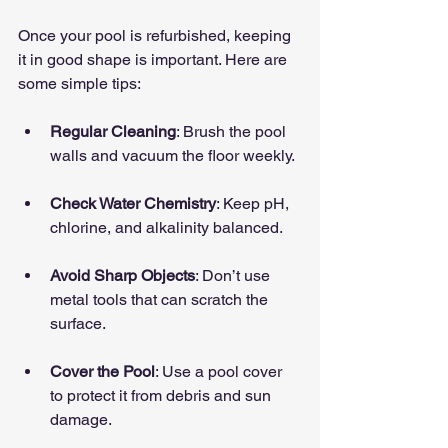
Once your pool is refurbished, keeping 
it in good shape is important. Here are 
some simple tips:
Regular Cleaning
: Brush the pool 
walls and vacuum the floor weekly.
Check Water Chemistry
: Keep pH, 
chlorine, and alkalinity balanced.
Avoid Sharp Objects
: Don’t use 
metal tools that can scratch the 
surface.
Cover the Pool
: Use a pool cover 
to protect it from debris and sun 
damage.