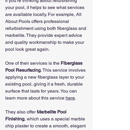
If you’re thinking about refurbishing 
your pool, it helps to see what services 
are available locally. For example, All 
About Pools offers professional 
refurbishment using both fiberglass and 
marbelite. They provide expert advice 
and quality workmanship to make your 
pool look great again.
One of their services is the 
Fiberglass 
Pool Resurfacing
. This service involves 
applying a new fiberglass layer to your 
existing pool, giving it a fresh, durable 
surface that lasts for years. You can 
learn more about this service 
here
.
They also offer 
Marbelite Pool 
Finishing
, which uses a special marble 
chip plaster to create a smooth, elegant 