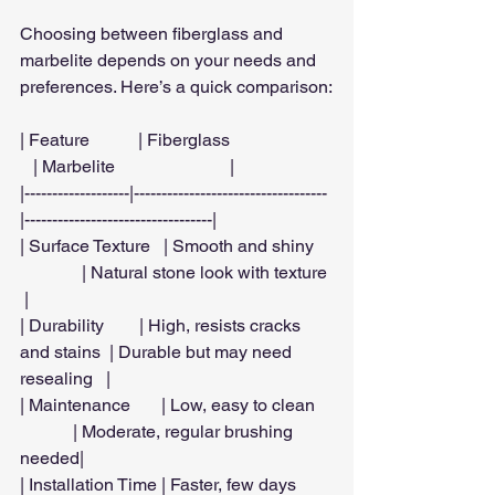
Choosing between fiberglass and 
marbelite depends on your needs and 
preferences. Here’s a quick comparison:
| Feature           | Fiberglass                       
   | Marbelite                          |
|-------------------|-----------------------------------
|----------------------------------|
| Surface Texture   | Smooth and shiny    
              | Natural stone look with texture 
 |
| Durability        | High, resists cracks 
and stains  | Durable but may need 
resealing   |
| Maintenance       | Low, easy to clean    
            | Moderate, regular brushing 
needed|
| Installation Time | Faster, few days        