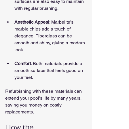
surfaces are also easy to maintain 
with regular brushing.
Aesthetic Appeal
: Marbelite’s 
marble chips add a touch of 
elegance. Fiberglass can be 
smooth and shiny, giving a modern 
look.
Comfort
: Both materials provide a 
smooth surface that feels good on 
your feet.
Refurbishing with these materials can 
extend your pool’s life by many years, 
saving you money on costly 
replacements.
How the 