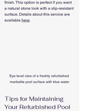
finish. This option is perfect if you want 
a natural stone look with a slip-resistant 
surface. Details about this service are 
available 
here
.
Eye-level view of a freshly refurbished 
marbelite pool surface with blue water
Tips for Maintaining 
Your Refurbished Pool