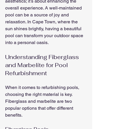
aesthetics; it’s about enhancing the 
overall experience. A well-maintained 
pool can be a source of joy and 
relaxation. In Cape Town, where the 
sun shines brightly, having a beautiful 
pool can transform your outdoor space 
into a personal oasis.
Understanding Fiberglass 
and Marbelite for Pool 
Refurbishment
When it comes to refurbishing pools, 
choosing the right material is key. 
Fiberglass and marbelite are two 
popular options that offer different 
benefits.