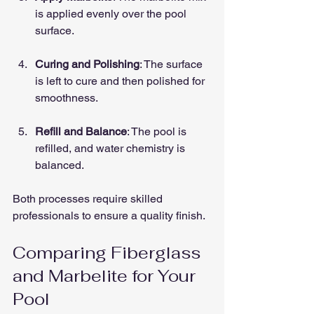
is applied evenly over the pool 
surface.
Curing and Polishing
: The surface 
is left to cure and then polished for 
smoothness.
Refill and Balance
: The pool is 
refilled, and water chemistry is 
balanced.
Both processes require skilled 
professionals to ensure a quality finish.
Comparing Fiberglass 
and Marbelite for Your 
Pool