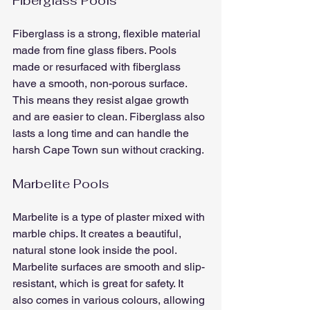
Fiberglass Pools
Fiberglass is a strong, flexible material 
made from fine glass fibers. Pools 
made or resurfaced with fiberglass 
have a smooth, non-porous surface. 
This means they resist algae growth 
and are easier to clean. Fiberglass also 
lasts a long time and can handle the 
harsh Cape Town sun without cracking.
Marbelite Pools
Marbelite is a type of plaster mixed with 
marble chips. It creates a beautiful, 
natural stone look inside the pool. 
Marbelite surfaces are smooth and slip-
resistant, which is great for safety. It 
also comes in various colours, allowing 