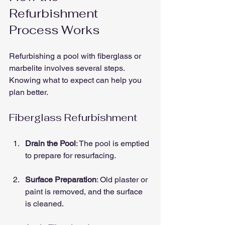
Refurbishment 
Process Works
Refurbishing a pool with fiberglass or 
marbelite involves several steps. 
Knowing what to expect can help you 
plan better.
Fiberglass Refurbishment
Drain the Pool
: The pool is emptied 
to prepare for resurfacing.
Surface Preparation
: Old plaster or 
paint is removed, and the surface 
is cleaned.