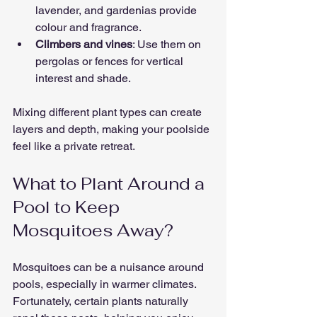
lavender, and gardenias provide 
colour and fragrance.
Climbers and vines
: Use them on 
pergolas or fences for vertical 
interest and shade.
Mixing different plant types can create 
layers and depth, making your poolside 
feel like a private retreat.
What to Plant Around a 
Pool to Keep 
Mosquitoes Away?
Mosquitoes can be a nuisance around 
pools, especially in warmer climates. 
Fortunately, certain plants naturally 