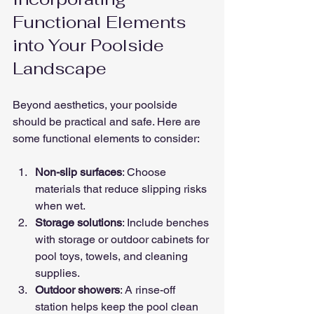
Functional Elements 
into Your Poolside 
Landscape
Beyond aesthetics, your poolside 
should be practical and safe. Here are 
some functional elements to consider:
Non-slip surfaces
: Choose 
materials that reduce slipping risks 
when wet.
Storage solutions
: Include benches 
with storage or outdoor cabinets for 
pool toys, towels, and cleaning 
supplies.
Outdoor showers
: A rinse-off 
station helps keep the pool clean 