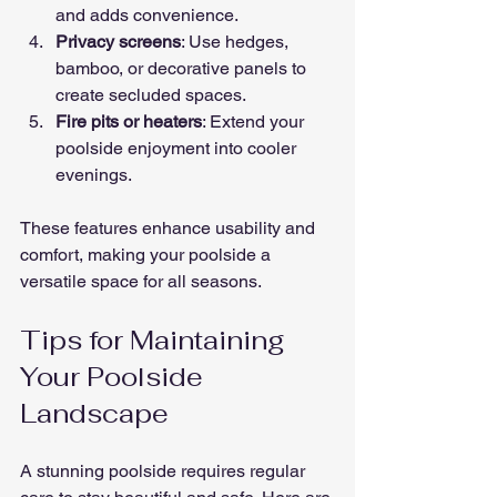
and adds convenience.
Privacy screens
: Use hedges, 
bamboo, or decorative panels to 
create secluded spaces.
Fire pits or heaters
: Extend your 
poolside enjoyment into cooler 
evenings.
These features enhance usability and 
comfort, making your poolside a 
versatile space for all seasons.
Tips for Maintaining 
Your Poolside 
Landscape
A stunning poolside requires regular 