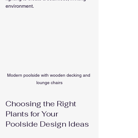
environment.
Modern poolside with wooden decking and 
lounge chairs
Choosing the Right 
Plants for Your 
Poolside Design Ideas