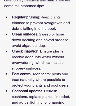
care to stay beautiful and safe. Here are 
some maintenance tips:
Regular pruning
: Keep plants 
trimmed to prevent overgrowth and 
debris falling into the pool.
Clean surfaces
: Sweep or hose 
down decking and paved areas to 
avoid algae buildup.
Check irrigation
: Ensure plants 
receive adequate water without 
overwatering, which can cause 
slippery surfaces.
Pest control
: Monitor for pests and 
treat naturally where possible to 
protect your plants and pool users.
Seasonal updates
: Refresh 
cushions, replace plants if needed, 
and adjust lighting for changing 