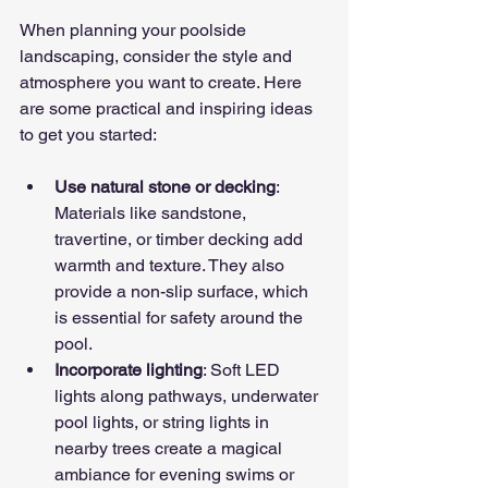
When planning your poolside 
landscaping, consider the style and 
atmosphere you want to create. Here 
are some practical and inspiring ideas 
to get you started:
Use natural stone or decking
: 
Materials like sandstone, 
travertine, or timber decking add 
warmth and texture. They also 
provide a non-slip surface, which 
is essential for safety around the 
pool.
Incorporate lighting
: Soft LED 
lights along pathways, underwater 
pool lights, or string lights in 
nearby trees create a magical 
ambiance for evening swims or 