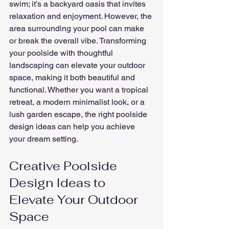
swim; it’s a backyard oasis that invites 
relaxation and enjoyment. However, the 
area surrounding your pool can make 
or break the overall vibe. Transforming 
your poolside with thoughtful 
landscaping can elevate your outdoor 
space, making it both beautiful and 
functional. Whether you want a tropical 
retreat, a modern minimalist look, or a 
lush garden escape, the right poolside 
design ideas can help you achieve 
your dream setting.
Creative Poolside 
Design Ideas to 
Elevate Your Outdoor 
Space