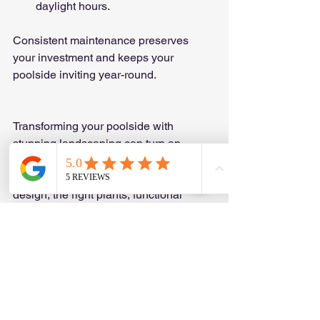
daylight hours.
Consistent maintenance preserves 
your investment and keeps your 
poolside inviting year-round.
Transforming your poolside with 
stunning landscaping can turn an 
ordinary backyard into a personal 
paradise. By combining thoughtful 
design, the right plants, functional 
features, and regular upkeep, you 
create a space that is both beautiful 
and enjoyable. Explore 
poolside 
landscape ideas
 to find inspiration and 
practical solutions tailored to your style 
and needs. Your dream poolside oasis 
awaits!