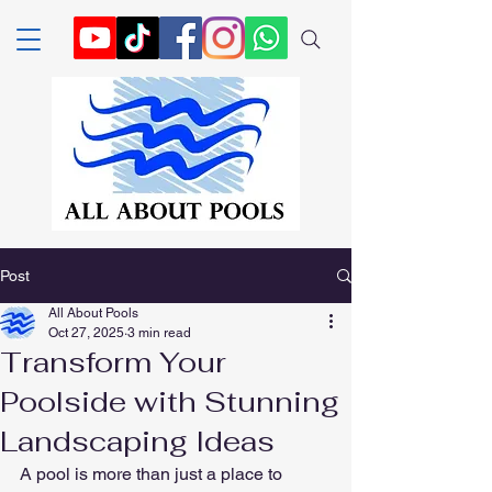
Post
All About Pools
Oct 27, 2025
3 min read
Transform Your
Poolside with Stunning
Landscaping Ideas
A pool is more than just a place to 