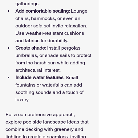
gatherings.
Add comfortable seating
: Lounge 
chairs, hammocks, or even an 
outdoor sofa set invite relaxation. 
Use weather-resistant cushions 
and fabrics for durability.
Create shade
: Install pergolas, 
umbrellas, or shade sails to protect 
from the harsh sun while adding 
architectural interest.
Include water features
: Small 
fountains or waterfalls can add 
soothing sounds and a touch of 
luxury.
For a comprehensive approach, 
explore 
poolside landscape ideas
 that 
combine decking with greenery and 
lighting to create a seamless, inviting 