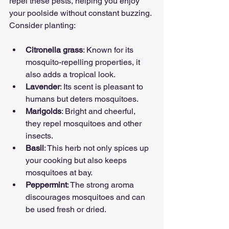
repel these pests, helping you enjoy 
your poolside without constant buzzing. 
Consider planting:
Citronella grass
: Known for its 
mosquito-repelling properties, it 
also adds a tropical look.
Lavender
: Its scent is pleasant to 
humans but deters mosquitoes.
Marigolds
: Bright and cheerful, 
they repel mosquitoes and other 
insects.
Basil
: This herb not only spices up 
your cooking but also keeps 
mosquitoes at bay.
Peppermint
: The strong aroma 
discourages mosquitoes and can 
be used fresh or dried.