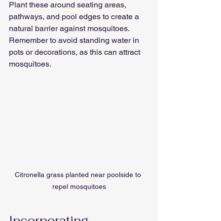
Plant these around seating areas, 
pathways, and pool edges to create a 
natural barrier against mosquitoes. 
Remember to avoid standing water in 
pots or decorations, as this can attract 
mosquitoes.
Citronella grass planted near poolside to 
repel mosquitoes
Incorporating 