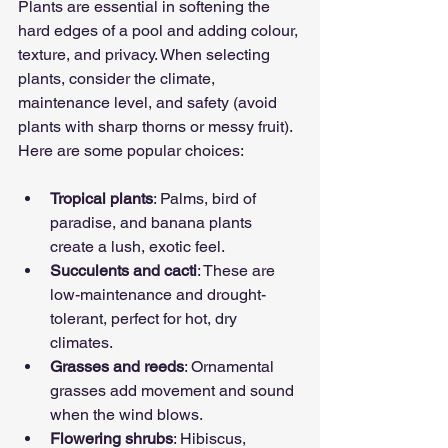
Plants are essential in softening the 
hard edges of a pool and adding colour, 
texture, and privacy. When selecting 
plants, consider the climate, 
maintenance level, and safety (avoid 
plants with sharp thorns or messy fruit). 
Here are some popular choices:
Tropical plants
: Palms, bird of 
paradise, and banana plants 
create a lush, exotic feel.
Succulents and cacti
: These are 
low-maintenance and drought-
tolerant, perfect for hot, dry 
climates.
Grasses and reeds
: Ornamental 
grasses add movement and sound 
when the wind blows.
Flowering shrubs
: Hibiscus, 