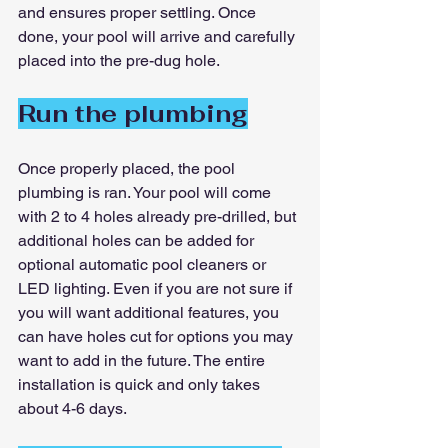
and ensures proper settling. Once 
done, your pool will arrive and carefully 
placed into the pre-dug hole.
Run the plumbing
Once properly placed, the pool 
plumbing is ran. Your pool will come 
with 2 to 4 holes already pre-drilled, but 
additional holes can be added for 
optional automatic pool cleaners or 
LED lighting. Even if you are not sure if 
you will want additional features, you 
can have holes cut for options you may 
want to add in the future. The entire 
installation is quick and only takes 
about 4-6 days.