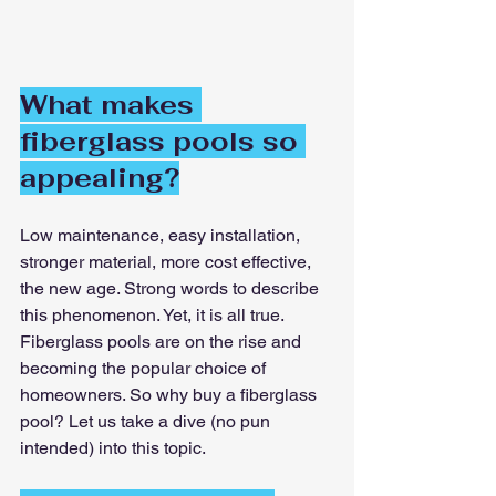
What makes 
fiberglass pools so 
appealing?
Low maintenance, easy installation, 
stronger material, more cost effective, 
the new age. Strong words to describe 
this phenomenon. Yet, it is all true. 
Fiberglass pools are on the rise and 
becoming the popular choice of 
homeowners. So why buy a fiberglass 
pool? Let us take a dive (no pun 
intended) into this topic.