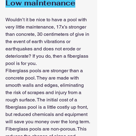
Low maintenance
Wouldn’t it be nice to have a pool with 
very little maintenance, 17x’s stronger 
than concrete, 30 centimeters of give in 
the event of earth vibrations or 
earthquakes and does not erode or 
deteriorate? If you do, then a fiberglass 
pool is for you.
Fiberglass pools are stronger than a 
concrete pool. They are made with 
smooth walls and edges, eliminating 
the risk of scrapes and injury from a 
rough surface. The initial cost of a 
fiberglass pool is a little costly up front, 
but reduced chemicals and equipment 
will save you money over the long term. 
Fiberglass pools are non-porous. This 