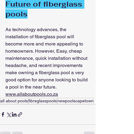
Future of fiberglass 
pools
As technology advances, the 
installation of fiberglass pool will 
become more and more appealing to 
homeowners. However, Easy, cheap 
maintenance, quick installation without 
headache, and recent improvements 
make owning a fiberglass pool a very 
good option for anyone looking to build 
a pool in the near future.
www.allaboutpools.co.za
all about pools
fibreglasspools
newpoolscapetown