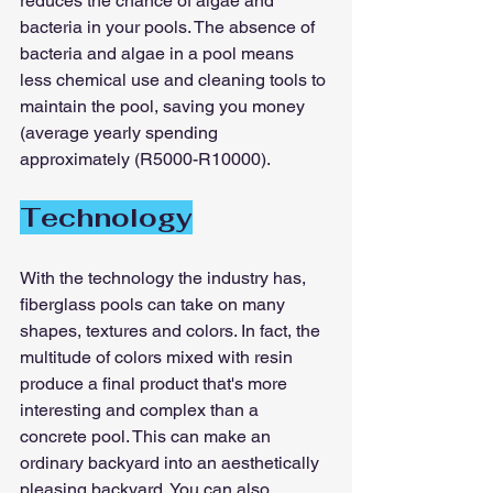
reduces the chance of algae and 
bacteria in your pools. The absence of 
bacteria and algae in a pool means 
less chemical use and cleaning tools to 
maintain the pool, saving you money 
(average yearly spending 
approximately (R5000-R10000).
Technology
With the technology the industry has, 
fiberglass pools can take on many 
shapes, textures and colors. In fact, the 
multitude of colors mixed with resin 
produce a final product that's more 
interesting and complex than a 
concrete pool. This can make an 
ordinary backyard into an aesthetically 
pleasing backyard. You can also 