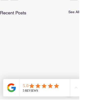
See All
Recent Posts