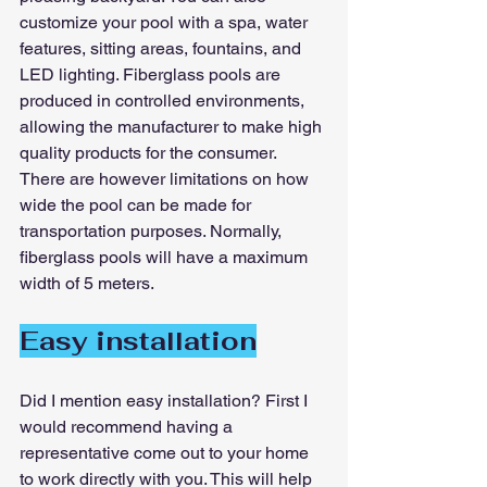
customize your pool with a spa, water 
features, sitting areas, fountains, and 
LED lighting. Fiberglass pools are 
produced in controlled environments, 
allowing the manufacturer to make high 
quality products for the consumer. 
There are however limitations on how 
wide the pool can be made for 
transportation purposes. Normally, 
fiberglass pools will have a maximum 
width of 5 meters.
Easy installation
Did I mention easy installation? First I 
would recommend having a 
representative come out to your home 
to work directly with you. This will help 