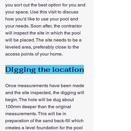
you sort out the best option for you and 
your space. Use this visit to discuss 
how you'd like to use your pool and 
your needs. Soon after, the contractor 
will inspect the site in which the pool 
will be placed. The site needs to be a 
leveled area, preferably close to the 
access points of your home.
Digging the location
Once measurements have been made 
and the site inspected, the digging will 
begin. The hole will be dug about 
100mm deeper than the original 
measurements. This will be in 
preparation of the sand back-fill which 
creates a level foundation for the pool 