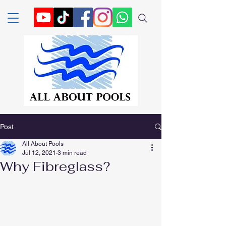
Post
All About Pools
Jul 12, 2021
3 min read
Why Fibreglass?